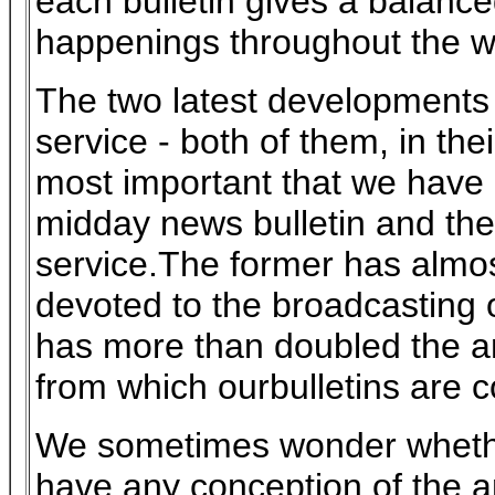
each bulletin gives a balance
happenings throughout the w
The two latest developments 
service - both of them, in the
most important that we have
midday news bulletin and th
service.The former has almos
devoted to the broadcasting o
has more than doubled the 
from which ourbulletins are 
We sometimes wonder whethe
have any conception of the a