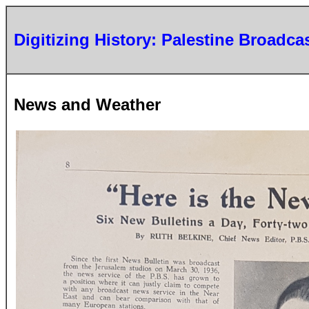
Digitizing History: Palestine Broadca
News and Weather