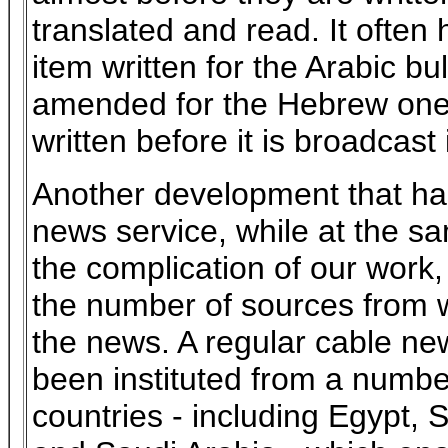
translated and read. It often
item written for the Arabic bul
amended for the Hebrew one
written before it is broadcast 
Another development that ha
news service, while at the s
the complication of our work, 
the number of sources from 
the news. A regular cable ne
been instituted from a numbe
countries - including Egypt, S