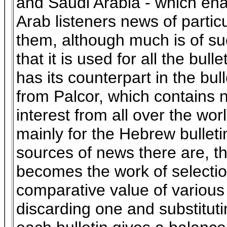
and Saudi Arabia - which ena
Arab listeners news of particu
them, although much is of su
that it is used for all the bull
has its counterpart in the bul
from Palcor, which contains 
interest from all over the wor
mainly for the Hebrew bulleti
sources of news there are, t
becomes the work of selectio
comparative value of various 
discarding one and substituti