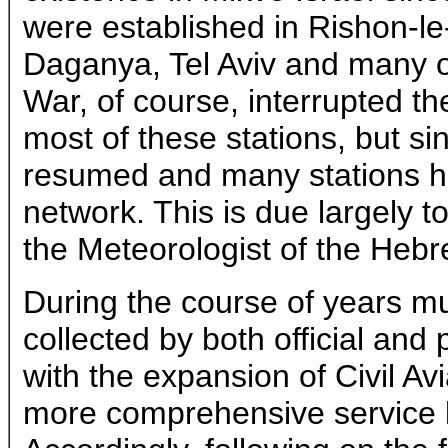
were established in Rishon-le
Daganya, Tel Aviv and many o
War, of course, interrupted th
most of these stations, but s
resumed and many stations h
network. This is due largely to 
the Meteorologist of the Hebr
During the course of years m
collected by both official and 
with the expansion of Civil Av
more comprehensive service 