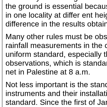
the ground is essential becau
in one locality at differ ent h
difference in the results obtai
Many other rules must be obse
rainfall measurements in the c
uniform standard, especially th
observations, which is standar
net in Palestine at 8 a.m.
Not less important is the stan
instruments and their installat
standard. Since the first of Ja