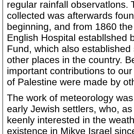
regular rainfall observatlons
collected was afterwards found
beginning, and from 1860 the
English Hospital establlshed 
Fund, which also established s
other places in the country. 
important contributions to ou
of Palestine were made by ot
The work of meteorology was 
early Jewish settlers, who, as 
keenly interested in the weath
existence in Mikve Israel sinc