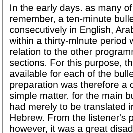
In the early days. as many of
remember, a ten-minute bull
consecutively in English, Ar
within a thirty-mlnute period
relation to the other program
sections. For this purpose,
available for each of the bull
preparation was therefore a 
simple matter, for the main bu
had merely to be translated i
Hebrew. From the listener's p
however, it was a great disa