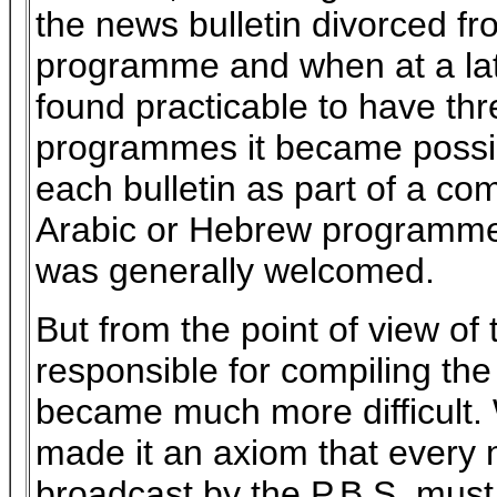
the news bulletin divorced fr
programme and when at a lat
found practicable to have thre
programmes it became possib
each bulletin as part of a co
Arabic or Hebrew programme
was generally welcomed.
But from the point of view of
responsible for compiling th
became much more difficult.
made it an axiom that every 
broadcast by the P.B.S. mus