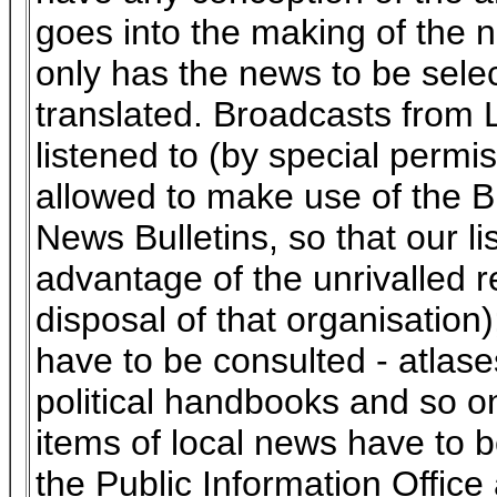
goes into the making of the n
only has the news to be sele
translated. Broadcasts from
listened to (by special permi
allowed to make use of the B
News Bulletins, so that our l
advantage of the unrivalled r
disposal of that organisation
have to be consulted - atlas
political handbooks and so o
items of local news have to 
the Public Information Office 