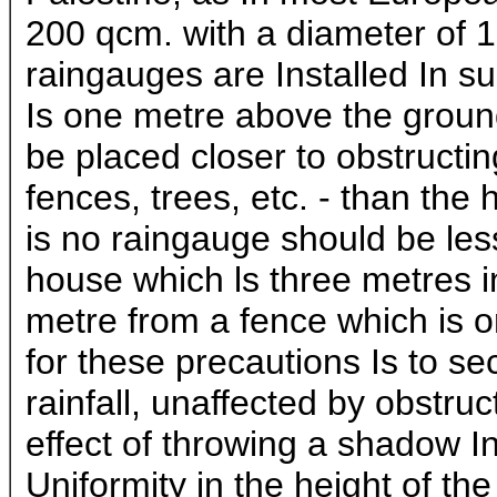
200 qcm. with a diameter of 
raingauges are Installed In s
Is one metre above the groun
be placed closer to obstructi
fences, trees, etc. - than the 
is no raingauge should be les
house which ls three metres i
metre from a fence which is 
for these precautions Is to se
rainfall, unaffected by obstru
effect of throwing a shadow In
Uniformity in the height of th