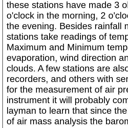
these stations have made 3 ob
o'clock in the morning, 2 o'cl
the evening. Besides rainfal
stations take readings of temp
Maximum and Minimum temper
evaporation, wind direction a
clouds. A few stations are al
recorders, and others with s
for the measurement of air pre
instrument it will probably co
layman to learn that since th
of air mass analysis the barom