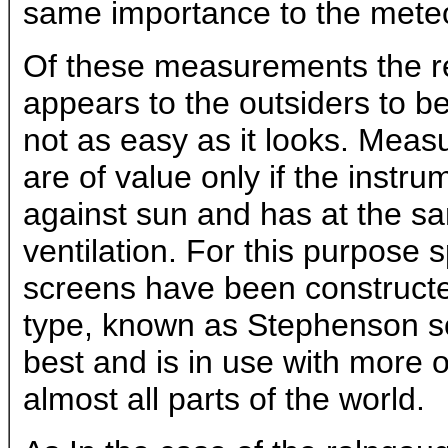
same importance to the meteor
Of these measurements the r
appears to the outsiders to be 
not as easy as it looks. Mea
are of value only if the instru
against sun and has at the sa
ventilation. For this purpose
screens have been constructe
type, known as Stephenson sc
best and is in use with more o
almost all parts of the world.