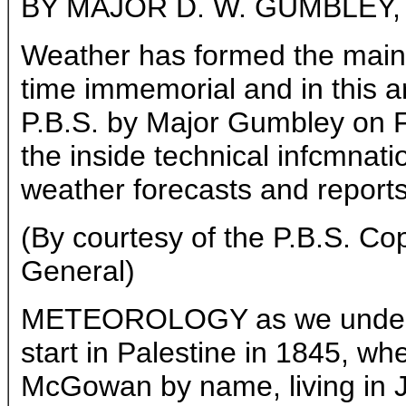
BY MAJOR D. W. GUMBLEY, C.
Weather has formed the main 
time immemorial and in this ar
P.B.S. by Major Gumbley on F
the inside technical infcmnat
weather forecasts and reports
(By courtesy of the P.B.S. Co
General)
METEOROLOGY as we underst
start in Palestine in 1845, wh
McGowan by name, living in J