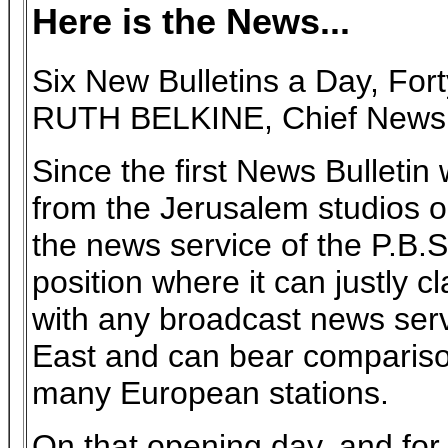
Here is the News...
Six New Bulletins a Day, Fo
RUTH BELKINE, Chief News E
Since the first News Bulletin
from the Jerusalem studios 
the news service of the P.B.
position where it can justly 
with any broadcast news serv
East and can bear comparison
many European stations.
On that opening day, and fo