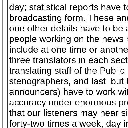
day; statistical reports have 
broadcasting form. These an
one other details have to be a
people working on the news b
include at one time or another
three translators in each sect
translating staff of the Public
stenographers, and last. but
announcers) have to work w
accuracy under enormous pre
that our listeners may hear s
forty-two times a week, day i