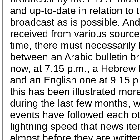
and up-to-date in relation to t
broadcast as is possible. An
received from various sources
time, there must necessarily 
between an Arabic bulletin bro
now, at 7.15 p.m., a Hebrew b
and an English one at 9.15 p.
this has been illustrated mor
during the last few months, w
events have followed each ot
lightning speed that news ite
almost before they are writt