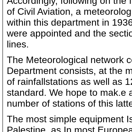
Accordingly, following on the
of Civil Aviation, a meteorolo
within this department in 193
were appointed and the secti
lines.
The Meteorological network co
Department consists, at the 
of rainfallstations as well as 
standard. We hope to mak.e a 
number of stations of this latt
The most simple equipment Is t
Palestine, as In most Europea