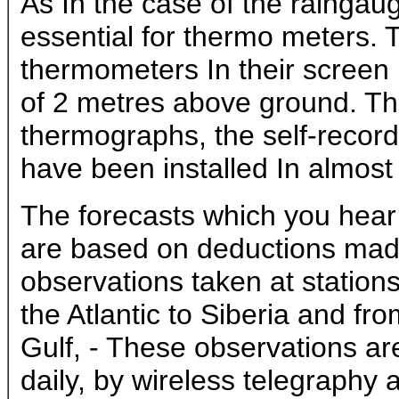
As In the case of the ralngau
essential for thermo meters. 
thermometers In their screen h
of 2 metres above ground. Th
thermographs, the self-recor
have been installed In almost
The forecasts which you hea
are based on deductions mad
observations taken at station
the Atlantic to Siberia and fr
Gulf, - These observations ar
daily, by wireless telegraphy a