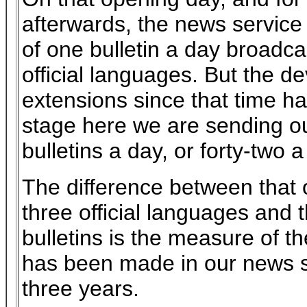
afterwards, the news service 
of one bulletin a day broadca
official languages. But the 
extensions since that time h
stage here we are sending ou
bulletins a day, or forty-two 
The difference between that o
three official languages and 
bulletins is the measure of t
has been made in our news se
three years.