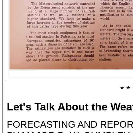
* *
Let's Talk About the Wea
FORECASTING AND REPORT