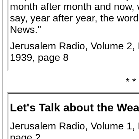
month after month and now, 
say, year after year, the word
News."
Jerusalem Radio, Volume 2, 
1939, page 8
* *
Let's Talk about the Wea
Jerusalem Radio, Volume 1, 
page 2