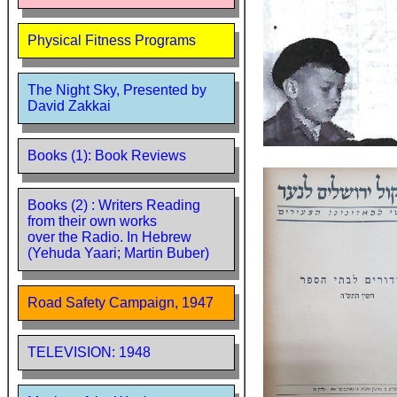
Physical Fitness Programs
The Night Sky, Presented by
David Zakkai
Books (1): Book Reviews
Books (2) : Writers Reading
from their own works
over the Radio. In Hebrew
(Yehuda Yaari; Martin Buber)
Road Safety Campaign, 1947
TELEVISION: 1948