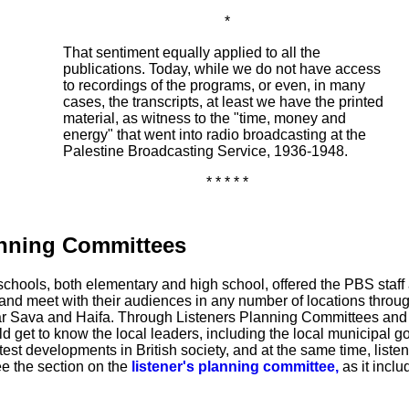
*
That sentiment equally applied to all the
publications. Today, while we do not have access
to recordings of the programs, or even, in many
cases, the transcripts, at least we have the printed
material, as witness to the "time, money and
energy" that went into radio broadcasting at the
Palestine Broadcasting Service, 1936-1948.
* * * * *
anning Committees
schools, both elementary and high school, offered the PBS staff 
o and meet with their audiences in any number of locations throug
far Sava and Haifa. Through Listeners Planning Committees and
et to know the local leaders, including the local municipal g
atest developments in British society, and at the same time, listen
ee the section on the
listener's planning committee,
as it inclu