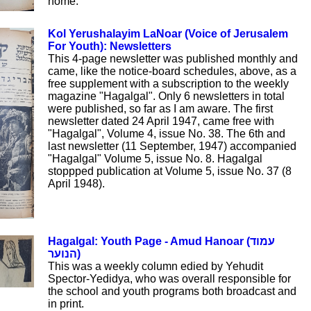
home.
Kol Yerushalayim LaNoar (Voice of Jerusalem
For Youth): Newsletters
This 4-page newsletter was published monthly and
came, like the notice-board schedules, above, as a
free supplement with a subscription to the weekly
magazine "Hagalgal". Only 6 newsletters in total
were published, so far as I am aware. The first
newsletter dated 24 April 1947, came free with
"Hagalgal", Volume 4, issue No. 38. The 6th and
last newsletter (11 September, 1947) accompanied
"Hagalgal" Volume 5, issue No. 8. Hagalgal
stoppped publication at Volume 5, issue No. 37 (8
April 1948).
Hagalgal: Youth Page - Amud Hanoar (עמוד
הנוער)
This was a weekly column edied by Yehudit
Spector-Yedidya, who was overall responsible for
the school and youth programs both broadcast and
in print.