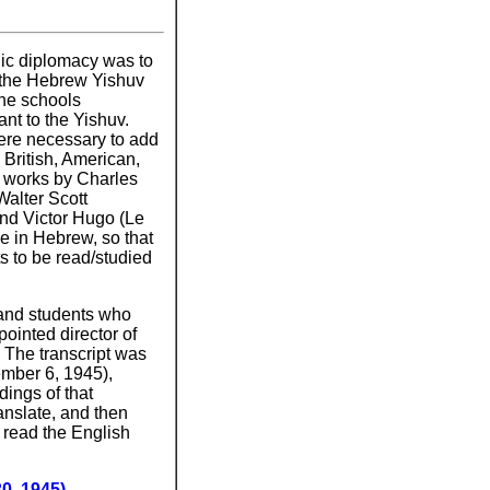
lic diplomacy was to
 the Hebrew Yishuv
the schools
nt to the Yishuv.
ere necessary to add
 British, American,
, works by Charles
Walter Scott
and Victor Hugo (Le
e in Hebrew, so that
s to be read/studied
 and students who
ointed director of
 The transcript was
ember 6, 1945),
dings of that
ranslate, and then
n read the English
0, 1945)