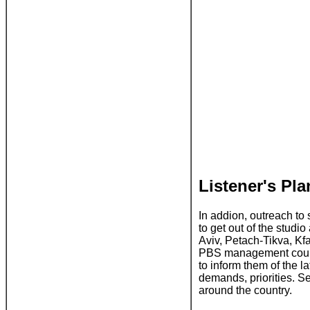
Listener's Pl
In addion, outreach to 
to get out of the studi
Aviv, Petach-Tikva, K
PBS management could g
to inform them of the l
demands, priorities. S
around the country.