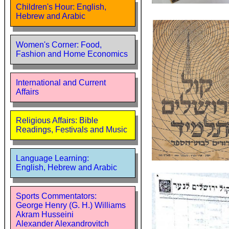
Children's Hour: English,
Hebrew and Arabic
Women's Corner: Food,
Fashion and Home Economics
International and Current
Affairs
Religious Affairs: Bible
Readings, Festivals and Music
Language Learning:
English, Hebrew and Arabic
Sports Commentators:
George Henry (G. H.) Williams
Akram Husseini
Alexander Alexandrovitch