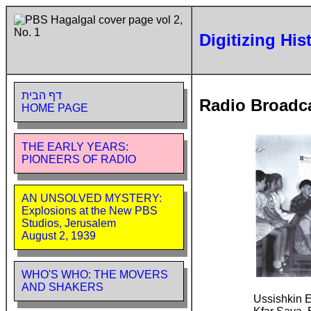
Digitizing His
דף הבית
Radio Broadc
HOME PAGE
THE EARLY YEARS:
PIONEERS OF RADIO
AN UNSOLVED MYSTERY:
Explosions at the New PBS
Studios, Jerusalem
August 2, 1939
WHO'S WHO: THE MOVERS
AND SHAKERS
Ussishkin 