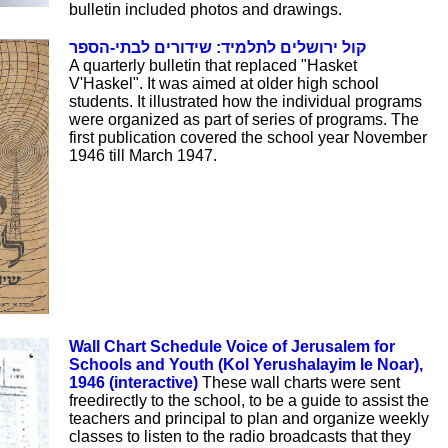
bulletin included photos and drawings.
קול ירושלים לתלמיד: שידורים לבתי-הספר
A quarterly bulletin that replaced "Hasket
V'Haskel". It was aimed at older high school
students. It illustrated how the individual programs
were organized as part of series of programs. The
first publication covered the school year November
1946 till March 1947.
Wall Chart Schedule Voice of Jerusalem for
Schools and Youth (Kol Yerushalayim le Noar),
1946 (interactive)
These wall charts were sent
freedirectly to the school, to be a guide to assist the
teachers and principal to plan and organize weekly
classes to listen to the radio broadcasts that they