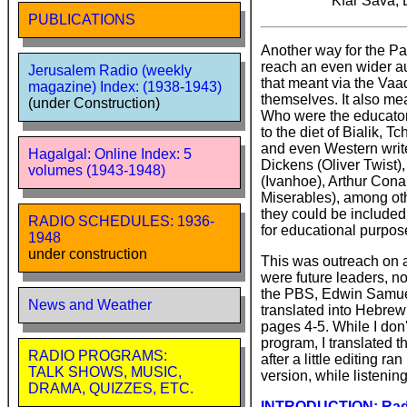
Kfar Sava, 
PUBLICATIONS
Another way for the Pa
reach an even wider a
Jerusalem Radio (weekly
that meant via the Vaa
magazine) Index: (1938-1943)
themselves. It also me
(under Construction)
Who were the educator
to the diet of Bialik, 
and even Western write
Hagalgal: Online Index: 5
Dickens (Oliver Twist)
volumes (1943-1948)
(Ivanhoe), Arthur Cona
Miserables), among oth
they could be included
RADIO SCHEDULES: 1936-
for educational purpose
1948
under construction
This was outreach on 
were future leaders, n
the PBS, Edwin Samuel,
News and Weather
translated into Hebrew
pages 4-5. While I don'
program, I translated t
RADIO PROGRAMS:
after a little editing r
TALK SHOWS, MUSIC,
version, while listenin
DRAMA, QUIZZES, ETC.
INTRODUCTION: Radio