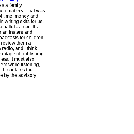
as a family
uth matters. That was
of time, money and
 writing skits for us,
ballet - an act that
n an instant and
oadcasts for children
o review them a
radio, and I think
dvantage of publishing
ear. It must also
hem while listening,
hich contains the
ne by the advisory