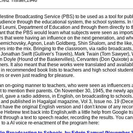
Eretz Yisrael,1946
lestine Broadcasting Service (PBS) to be used as a tool for pub
udience through the educational system, the school systems. In
d Leumi, Department of Education and through them directly to 
ant that the PBS would learn what subjects were seen as importa
s that were having an influence on the next generation, and wh
Tchernichovsky, Agnon, Leah Goldberg, Shin Shalom, and the like,
rs into the mix. Bringing to the classroom, via radio broadcasts
, Jonathan Swift (Gulliver's Travels), Mark Twain (Tom Sawyer), 
n Doyle (Hound of the Baskervilles), Cervantes (Don Quixote) 
ers. It also meant that these works were translated and availabl
 in recommended book lists to teachers and high school student
s or even just reading for pleasure.
an on-going manner to teachers, who were seen as influencers
ot to mention their parents. On November 30, 1945, the newly app
 gave a radio address, in English, on broadcasting to schools.
 and published in Hagalgal magazine, Vol 3, Issue no. 19 (Dec
t have the original English version and I don't know of any recor
he Hebrew text back into English,with a little help from Google t
an it through a text to speech reader, recording the results. You ca
g to a AI voice re-enactment of the program here:
 Broadcasting to Schools, by Edwin Samuel (November 3