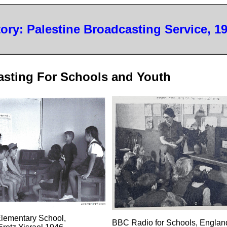
tory: Palestine Broadcasting Service, 1
asting For Schools and Youth
Elementary School,
BBC Radio for Schools, Englan