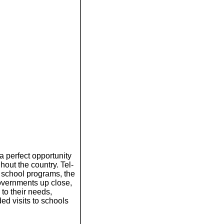
a perfect opportunity
hout the country. Tel-
 school programs, the
overnments up close,
 to their needs,
ded visits to schools