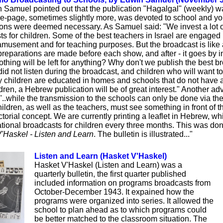
n Samuel pointed out that the publication "Hagalgal" (weekly) w
e-page, sometimes slightly more, was devoted to school and yo
ions were deemed necessary. As Samuel said: "We invest a lot 
s for children. Some of the best teachers in Israel are engaged in
 amusement and for teaching purposes. But the broadcast is like a 
preparations are made before each show, and after - it goes by i
thing will be left for anything? Why don't we publish the best br
id not listen during the broadcast, and children who will want t
children are educated in homes and schools that do not have a 
hildren, a Hebrew publication will be of great interest." Another a
 "..while the transmission to the schools can only be done via the 
ildren, as well as the teachers, must see something in front of t
ictorial concept. We are currently printing a leaflet in Hebrew, w
cational broadcasts for children every three months. This was do
'Haskel - Listen and Learn
. The bulletin is illustrated..."
Listen and Learn (Hasket V'Haskel)
Hasket V'Haskel (Listen and Learn) was a
quarterly bulletin, the first quarter published
included information on programs broadcasts from
October-December 1943. It expained how the
programs were organized into series. It allowed the
school to plan ahead as to which programs could
be better matched to the classroom situation. The