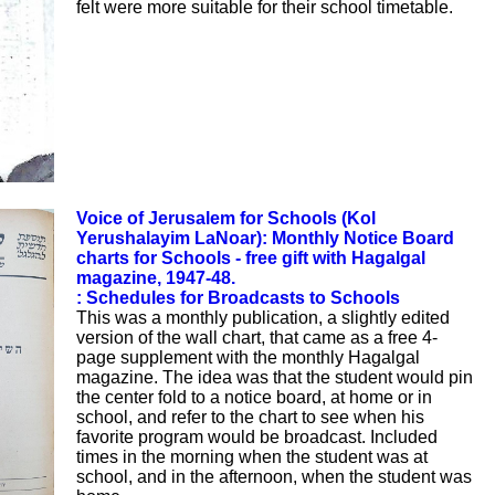
felt were more suitable for their school timetable.
Voice of Jerusalem for Schools (Kol
Yerushalayim LaNoar): Monthly Notice Board
charts for Schools - free gift with Hagalgal
magazine, 1947-48.
: Schedules for Broadcasts to Schools
This was a monthly publication, a slightly edited
version of the wall chart, that came as a free 4-
page supplement with the monthly Hagalgal
magazine. The idea was that the student would pin
the center fold to a notice board, at home or in
school, and refer to the chart to see when his
favorite program would be broadcast. Included
times in the morning when the student was at
school, and in the afternoon, when the student was