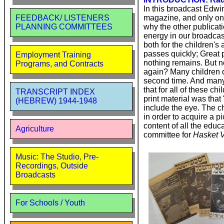
In this broadcast Edwi
magazine, and only on
FEEDBACK/ LISTENERS
why the other publicat
PLANNING COMMITTEES
energy in our broadcast
both for the children's
passes quickly; Great 
Employment Training
nothing remains. But no
Programs, and Contracts
again? Many children d
second time. And many 
that for all of these c
TRANSCRIPT INDEX
print material was that
(HEBREW) 1944-1948
include the eye. The ch
in order to acquire a p
content of all the edu
Agriculture
committee for
Hasket V
Music: The Studio, Pre-
Recordings, Outside
Broadcasts
For Schools / Youth