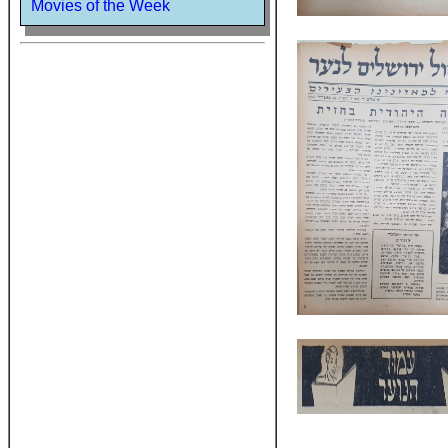
Movies of the Week