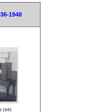
936-1948
d 1945