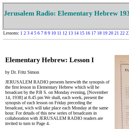
Jerusalem Radio: Elementary Hebrew 19
Lessons:
1
2
3
4
5
6
7
8
9
10
11
12
13
14
15
16
17
18
19
20
21
22
2
Elementary Hebrew: Lesson I
by Dr. Fritz Simon
JERUSALEM RADIO presents herewith the synopsis of
the first lesson in Elementary Hebrew which will he
broadcast by the P.B S. on Monday evening, [November
14, 1938] at 8.45 pm We shall, each week, present the
synopsis of each lesson on Friday preceding the
broadcast, wich will take place each Monday at the same
hour. For details of this new series of broadcasts in
collaboration with JERUSALEM RADIO readers are
invited to turn to Page 4.