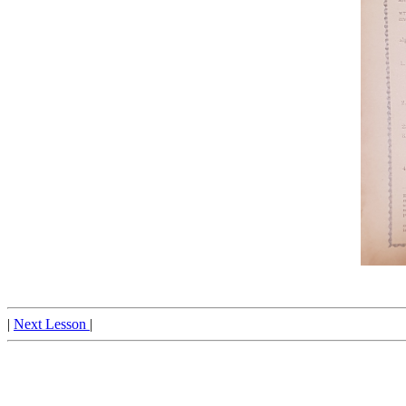
|
Next Lesson
|