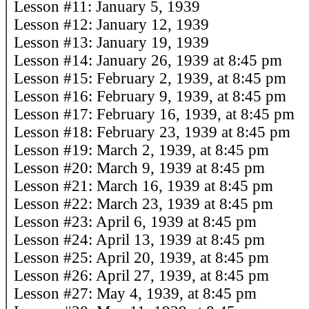
Lesson #11: January 5, 1939
Lesson #12: January 12, 1939
Lesson #13: January 19, 1939
Lesson #14: January 26, 1939 at 8:45 pm
Lesson #15: February 2, 1939, at 8:45 pm
Lesson #16: February 9, 1939, at 8:45 pm
Lesson #17: February 16, 1939, at 8:45 pm
Lesson #18: February 23, 1939 at 8:45 pm
Lesson #19: March 2, 1939, at 8:45 pm
Lesson #20: March 9, 1939 at 8:45 pm
Lesson #21: March 16, 1939 at 8:45 pm
Lesson #22: March 23, 1939 at 8:45 pm
Lesson #23: April 6, 1939 at 8:45 pm
Lesson #24: April 13, 1939 at 8:45 pm
Lesson #25: April 20, 1939, at 8:45 pm
Lesson #26: April 27, 1939, at 8:45 pm
Lesson #27: May 4, 1939, at 8:45 pm