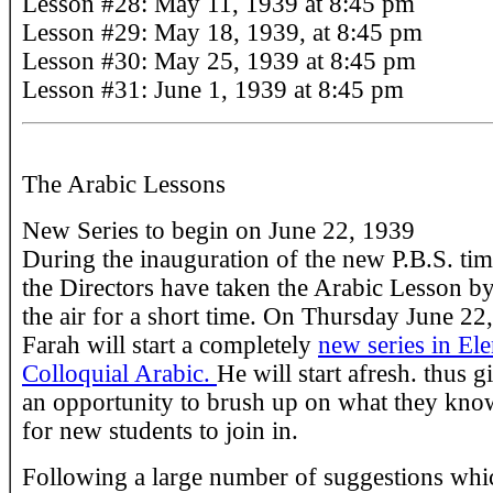
Lesson #28: May 11, 1939 at 8:45 pm
Lesson #29: May 18, 1939, at 8:45 pm
Lesson #30: May 25, 1939 at 8:45 pm
Lesson #31: June 1, 1939 at 8:45 pm
The Arabic Lessons
New Series to begin on June 22, 1939
During the inauguration of the new P.B.S. tim
the Directors have taken the Arabic Lesson by
the air for a short time. On Thursday June 22
Farah will start a completely
new series in El
Colloquial Arabic.
He will start afresh. thus g
an opportunity to brush up on what they kno
for new students to join in.
Following a large number of suggestions whi