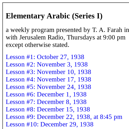
Elementary Arabic (Series I)
a weekly program presented by T. A. Farah in
with Jerusalem Radio, Thursdays at 9:00 pm
except otherwise stated.
Lesson #1: October 27, 1938
Lesson #2: November 3, 1938
Lesson #3: November 10, 1938
Lesson #4: November 17, 1938
Lesson #5: November 24, 1938
Lesson #6: December 1, 1938
Lesson #7: December 8, 1938
Lesson #8: December 15, 1938
Lesson #9: December 22, 1938, at 8:45 pm
Lesson #10: December 29, 1938