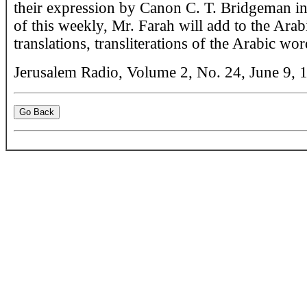
their expression by Canon C. T. Bridgeman in 
of this weekly, Mr. Farah will add to the Arab
translations, transliterations of the Arabic wor
Jerusalem Radio, Volume 2, No. 24, June 9, 1
Go Back