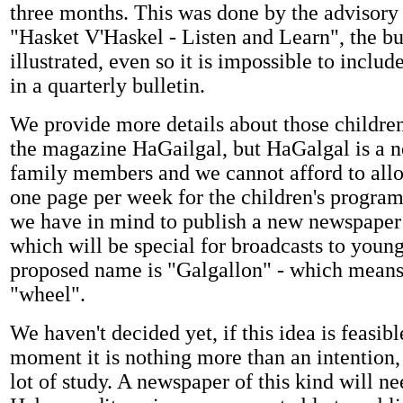
three months. This was done by the advisory
"Hasket V'Haskel - Listen and Learn", the bul
illustrated, even so it is impossible to incl
in a quarterly bulletin.
We provide more details about those children
the magazine HaGailgal, but HaGalgal is a n
family members and we cannot afford to all
one page per week for the children's program
we have in mind to publish a new newspaper
which will be special for broadcasts to youn
proposed name is "Galgallon" - which means
"wheel".
We haven't decided yet, if this idea is feasibl
moment it is nothing more than an intention,
lot of study. A newspaper of this kind will n