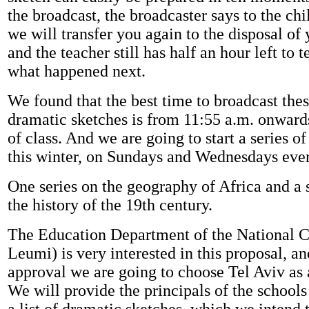
the broadcast, the broadcaster says to the ch
we will transfer you again to the disposal of y
and the teacher still has half an hour left to t
what happened next.
We found that the best time to broadcast the
dramatic sketches is from 11:55 a.m. onwards
of class. And we are going to start a series 
this winter, on Sundays and Wednesdays eve
One series on the geography of Africa and a 
the history of the 19th century.
The Education Department of the National 
Leumi) is very interested in this proposal, an
approval we are going to choose Tel Aviv as
We will provide the principals of the schools