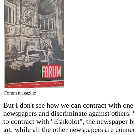
Forum magazine
But I don't see how we can contract with one
newspapers and discriminate against others.
to contract with "Eshkolot", the newspaper f
art, while all the other newspapers are conn