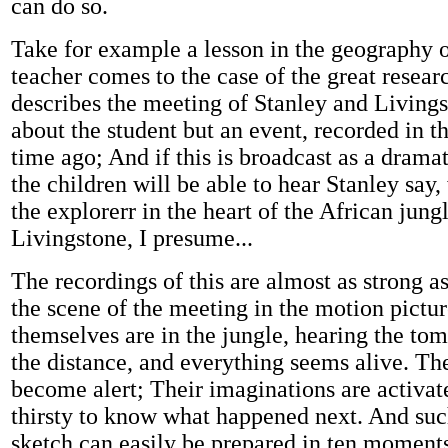
can do so.
Take for example a lesson in the geography o
teacher comes to the case of the great resear
describes the meeting of Stanley and Livings
about the student but an event, recorded in t
time ago; And if this is broadcast as a dramat
the children will be able to hear Stanley say
the explorerr in the heart of the African jung
Livingstone, I presume...
The recordings of this are almost as strong a
the scene of the meeting in the motion pictu
themselves are in the jungle, hearing the tom
the distance, and everything seems alive. Th
become alert; Their imaginations are activat
thirsty to know what happened next. And suc
sketch can easily be prepared in ten moments