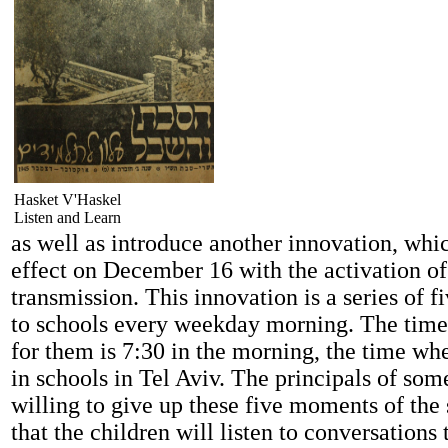
Hasket V'Haskel
Listen and Learn
as well as introduce another innovation, whi
effect on December 16 with the activation of
transmission. This innovation is a series of f
to schools every weekday morning. The time 
for them is 7:30 in the morning, the time whe
in schools in Tel Aviv. The principals of som
willing to give up these five moments of the
that the children will listen to conversations 