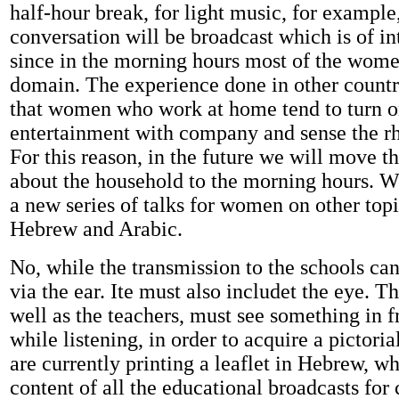
half-hour break, for light music, for example,
conversation will be broadcast which is of i
since in the morning hours most of the wome
domain. The experience done in other countr
that women who work at home tend to turn on
entertainment with company and sense the r
For this reason, in the future we will move t
about the household to the morning hours. We
a new series of talks for women on other topi
Hebrew and Arabic.
No, while the transmission to the schools ca
via the ear. Ite must also includet the eye. Th
well as the teachers, must see something in f
while listening, in order to acquire a pictori
are currently printing a leaflet in Hebrew, w
content of all the educational broadcasts for