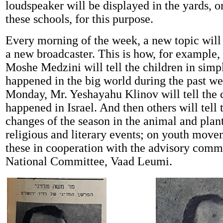
loudspeaker will be displayed in the yards, or
these schools, for this purpose.
Every morning of the week, a new topic will
a new broadcaster. This is how, for example
Moshe Medzini will tell the children in sim
happened in the big world during the past w
Monday, Mr. Yeshayahu Klinov will tell the 
happened in Israel. And then others will tell
changes of the season in the animal and plan
religious and literary events; on youth move
these in cooperation with the advisory commi
National Committee, Vaad Leumi.