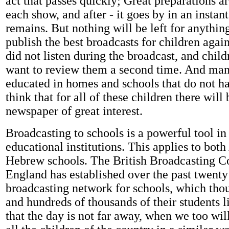
act that passes quickly; Great preparations 
each show, and after - it goes by in an instan
remains. But nothing will be left for anythi
publish the best broadcasts for children aga
did not listen during the broadcast, and chil
want to review them a second time. And man
educated in homes and schools that do not ha
think that for all of these children there wil
newspaper of great interest.
Broadcasting to schools is a powerful tool in
educational institutions. This applies to bot
Hebrew schools. The British Broadcasting Co
England has established over the past twenty
broadcasting network for schools, which tho
and hundreds of thousands of their students li
that the day is not far away, when we too will