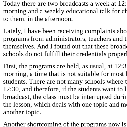
Today there are two broadcasts a week at 12:
morning and a weekly educational talk for ch
to them, in the afternoon.
Lately, I have been receiving complaints ab
programs from administrators, teachers and t
themselves. And I found out that these broadc
schools do not fulfill their credentials proper
First, the programs are held, as usual, at 12:3
morning, a time that is not suitable for mos
students. There are not many schools where th
12:30, and therefore, if the students want to l
broadcast, the class must be interrupted duri
the lesson, which deals with one topic and m
another topic.
Another shortcoming of the programs now is t