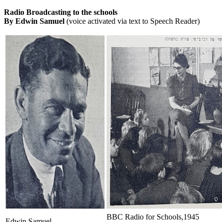
Radio Broadcasting to the schools
By Edwin Samuel
(voice activated via text to Speech Reader)
BBC Radio for Schools,1945
Edwin Samuel