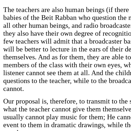
The teachers are also human beings (if there
babies of the Beit Rabban who question the ma
all other human beings, and radio broadcaster
they also have their own degree of recogniti
few teachers will admit that a broadcaster b
will be better to lecture in the ears of their
themselves. And as for them, they are able to 
members of the class with their own eyes, wh
listener cannot see them at all. And the chil
questions to the teacher, while to the broadca
cannot.
Our proposal is, therefore, to transmit to the
what the teacher cannot give them themselve
usually cannot play music for them; He cann
event to them in dramatic drawings, while th