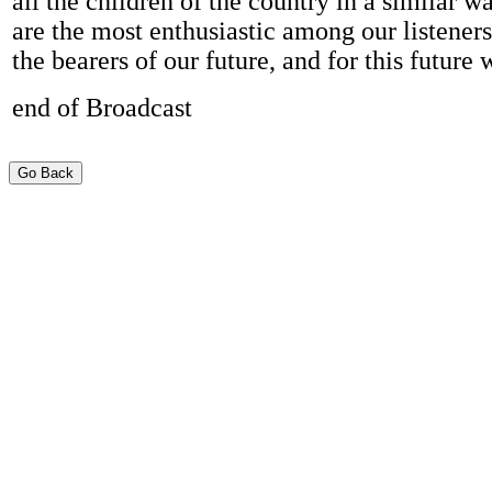
all the children of the country in a similar w
are the most enthusiastic among our listener
the bearers of our future, and for this future 
end of Broadcast
Go Back