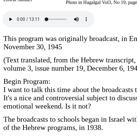
Photo in Hagalgal Vol3, No 19, page
This program was originally broadcast, in En
November 30, 1945
(Text translated, from the Hebrew transcript,
volume 3, issue number 19, December 6, 194
Begin Program:
I want to talk this time about the broadcasts 
It's a nice and controversial subject to discus
emotional weekend. Is it not?
The broadcasts to schools began in Israel wi
of the Hebrew programs, in 1938.