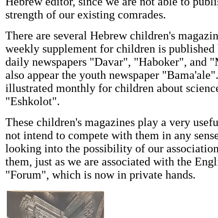
Hebrew editor, since we are not able to publi
strength of our existing comrades.
There are several Hebrew children's magazine
weekly supplement for children is published 
daily newspapers "Davar", "Haboker", and 
also appear the youth newspaper "Bama'ale"
illustrated monthly for children about scienc
"Eshkolot".
These children's magazines play a very usefu
not intend to compete with them in any sense
looking into the possibility of our associatio
them, just as we are associated with the Eng
"Forum", which is now in private hands.