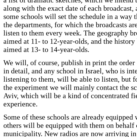
a list of dramatic sketches, which we intend 
along with the exact date of each broadcast,
some schools will set the schedule in a way t
the departments, for which the broadcasts are
listen to them every week. The geography br
aimed at 11- to 12-year-olds, and the history
aimed at 13- to 14-year-olds.
We will, of course, publish in print the order
in detail, and any school in Israel, who is int
listening to them, will be able to listen, but 
the experiment we will mainly contact the sc
Aviv, which will be a kind of concentrated fi
experience.
Some of these schools are already equipped 
others will be equipped with them on behalf 
municipality. New radios are now arriving in