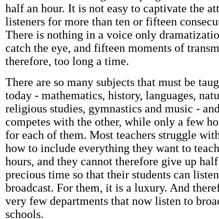
half an hour. It is not easy to captivate the at
listeners for more than ten or fifteen conse
There is nothing in a voice only dramatizati
catch the eye, and fifteen moments of transm
therefore, too long a time.
There are so many subjects that must be taug
today - mathematics, history, languages, natu
religious studies, gymnastics and music - an
competes with the other, while only a few hou
for each of them. Most teachers struggle with
how to include everything they want to teach
hours, and they cannot therefore give up half
precious time so that their students can listen
broadcast. For them, it is a luxury. And there
very few departments that now listen to broa
schools.