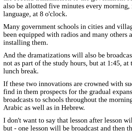
also be allotted five minutes every morning, 
language, at 8 o'clock.
Many government schools in cities and villa
been equipped with radios and many others 
installing them.
And the dramatizations will also be broadcas
not as part of the study hours, but at 1:45, at
lunch break.
If these two innovations are crowned with su
find in them prospects for the gradual expans
broadcasts to schools throughout the morning
Arabic as well as in Hebrew.
I don't want to say that lesson after lesson wi
but - one lesson will be broadcast and then th