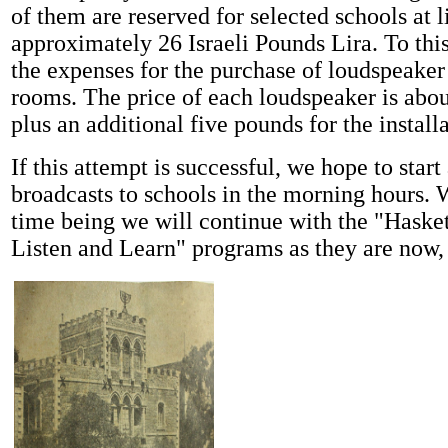
of them are reserved for selected schools at l
approximately 26 Israeli Pounds Lira. To thi
the expenses for the purchase of loudspeaker
rooms. The price of each loudspeaker is abou
plus an additional five pounds for the installa
If this attempt is successful, we hope to start
broadcasts to schools in the morning hours. 
time being we will continue with the "Haske
Listen and Learn" programs as they are now,