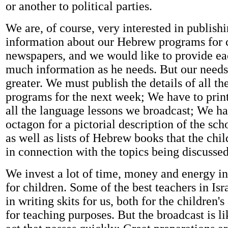
or another to political parties.
We are, of course, very interested in publish
information about our Hebrew programs for c
newspapers, and we would like to provide ea
much information as he needs. But our need
greater. We must publish the details of all the
programs for the next week; We have to print
all the language lessons we broadcast; We ha
octagon for a pictorial description of the sch
as well as lists of Hebrew books that the chi
in connection with the topics being discussed
We invest a lot of time, money and energy in
for children. Some of the best teachers in Is
in writing skits for us, both for the children
for teaching purposes. But the broadcast is lik