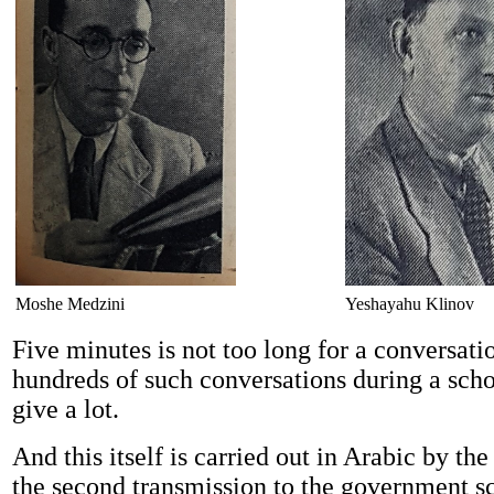
Moshe Medzini
Yeshayahu Klinov
Five minutes is not too long for a conversat
hundreds of such conversations during a scho
give a lot.
And this itself is carried out in Arabic by t
the second transmission to the government s