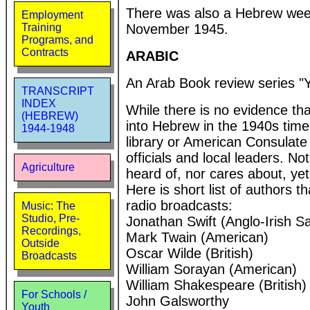
There was also a Hebrew week
Employment
November 1945.
Training
Programs, and
Contracts
ARABIC
An Arab Book review series "
TRANSCRIPT
INDEX
While there is no evidence tha
(HEBREW)
into Hebrew in the 1940s time 
1944-1948
library or American Consulate 
officials and local leaders. 
Agriculture
heard of, nor cares about, yet
Here is short list of authors 
radio broadcasts:
Music: The
Studio, Pre-
Jonathan Swift (Anglo-Irish Sat
Recordings,
Mark Twain (American)
Outside
Oscar Wilde (British)
Broadcasts
William Sorayan (American)
William Shakespeare (British)
For Schools /
John Galsworthy
Youth