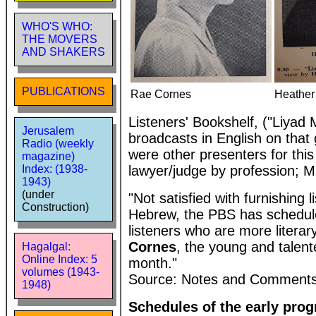
WHO'S WHO:
THE MOVERS
AND SHAKERS
PUBLICATIONS
Rae Cornes
Heather
Listeners' Bookshelf, ("Liyad
Jerusalem
broadcasts in English on tha
Radio (weekly
were other presenters for th
magazine)
lawyer/judge by profession; 
Index: (1938-
1943)
(under
"Not satisfied with furnishing
Construction)
Hebrew, the PBS has schedule
listeners who are more litera
Cornes
, the young and talente
Hagalgal:
Online Index: 5
month."
volumes (1943-
Source: Notes and Comments,
1948)
Schedules of the early prog