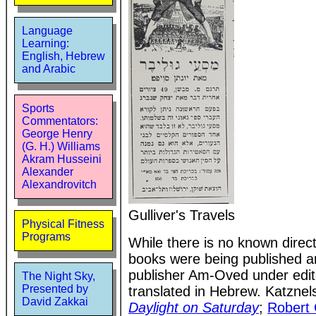
Language
Learning:
English, Hebrew
and Arabic
Sports
Commentators:
George Henry
(G. H.) Williams
Akram Husseini
Alexander
Alexandrovitch
Gulliver's Travels
Physical Fitness
Programs
While there is no known direct
books were being published an
publisher Am-Oved under edito
The Night Sky,
Presented by
translated in Hebrew. Katznel
David Zakkai
Daylight on Saturday
;
Robert