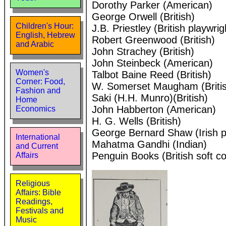
Dorothy Parker (American)
George Orwell (British)
Children's Hour:
J.B. Priestley (British playwrig
English, Hebrew
Robert Greenwood (British)
and Arabic
John Strachey (British)
John Steinbeck (American)
Women's
Talbot Baine Reed (British)
Corner: Food,
W. Somerset Maugham (Briti
Fashion and
Saki (H.H. Munro)(British)
Home
John Habberton (American)
Economics
H. G. Wells (British)
George Bernard Shaw (Irish p
International
Mahatma Gandhi (Indian)
and Current
Penguin Books (British soft c
Affairs
Religious
Affairs: Bible
Readings,
Festivals and
Music