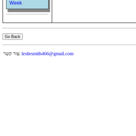
Week
Go Back
צור קשר:
lesliesmith466@gmail.com