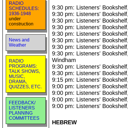
RADIO
9:30 pm: Listeners' Bookshel
SCHEDULES:
9:30 pm: Listeners' Bookshe
1936-1948
under
9:30 pm: Listeners' Bookshe
construction
9:30 pm: Listeners' Bookshel
9:30 pm: Listeners' Bookshel
9:30 pm: Listeners' Bookshe
News and
Weather
9:30 pm: Listeners' Bookshel
9:30 pm: Listeners' Bookshelf
Windham
RADIO
9:30 pm: Listeners' Bookshel
PROGRAMS:
TALK SHOWS,
9:30 pm: Listeners' Bookshe
MUSIC,
9:15 pm: Listeners' Bookshel
DRAMA,
9:00 pm: Listeners' Bookshe
QUIZZES, ETC.
9:00 pm: Listeners' Bookshel
9:00 pm: Listeners' Bookshel
FEEDBACK/
9:00 pm: Listeners' Bookshel
LISTENERS
PLANNING
COMMITTEES
HEBREW