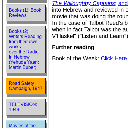
The Willoughby Captains
;
and
into Hebrew and reviewed in 
Books (1): Book
Reviews
movie that was doing the roun
In the case of Talbot Reed's 
when in fact Talbot was the a
Books (2) :
V'Haskel" ("Listen and Learn"
Writers Reading
from their own
Further reading
works
over the Radio.
In Hebrew
Book of the Week:
Click Here
(Yehuda Yaari;
Martin Buber)
Road Safety
Campaign, 1947
TELEVISION:
1948
Movies of the