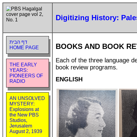
Digitizing History: Pal
דף הבית
BOOKS AND BOOK RE
HOME PAGE
Each of the three language de
THE EARLY
book review programs.
YEARS:
PIONEERS OF
ENGLISH
RADIO
AN UNSOLVED
MYSTERY:
Explosions at
the New PBS
Studios,
Jerusalem
August 2, 1939