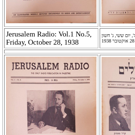
Jerusalem Radio: Vol.1 No.5,
רדיו ירושלים: שנה א
Friday, October 28, 1938