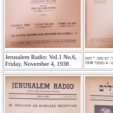
Jerusalem Radio: Vol.1 No.6,
רדיו ירושלים: שנה א
Friday, November 4, 1938
תרצ''ט -