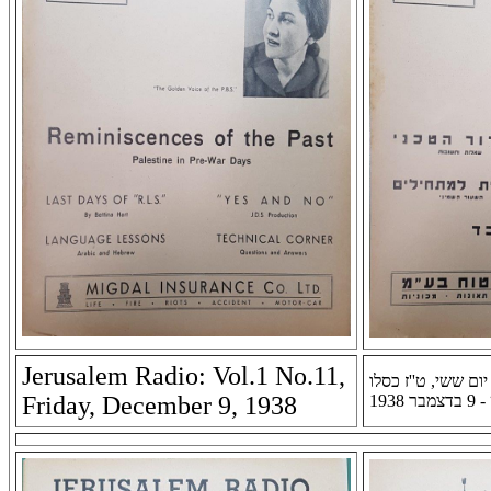
Jerusalem Radio: Vol.1 No.11,
רדיו ירושלים: שנה א
Friday, December 9, 1938
תרצ''