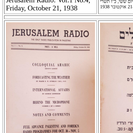
Jerusalem Radio: Vol.1 No.4,
רדיו ירושלים: שנה 
Friday, October 21, 1938