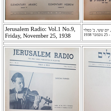
Jerusalem Radio: Vol.1 No.9,
רדיו ירושלים: שנה 
Friday, November 25, 1938
תרצ''