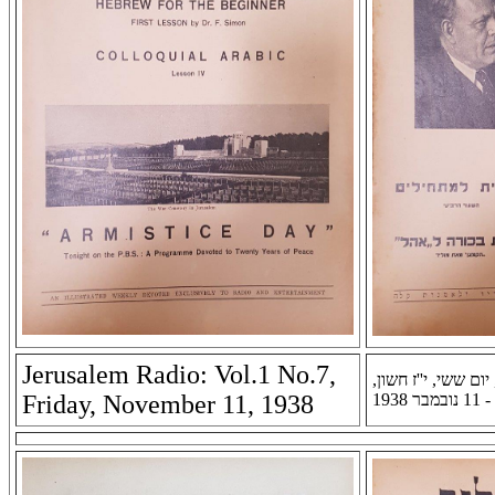
Jerusalem Radio: Vol.1 No.7,
רדיו ירושלים: שנה א
Friday, November 11, 1938
תרצ''