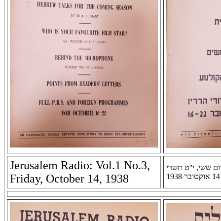
Jerusalem Radio: Vol.1 No.3,
רדיו ירושלים: שנה 
Friday, October 14, 1938