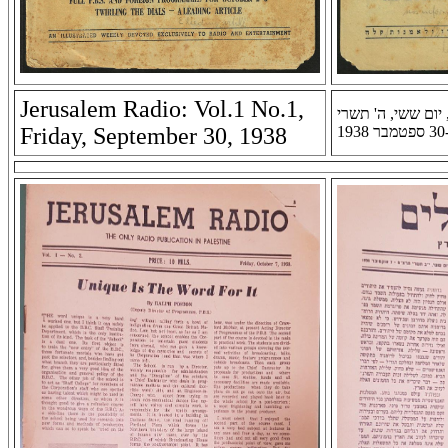
Jerusalem Radio: Vol.1 No.1,
רדיו ירושלים: שנה 
Friday, September 30, 1938
ת