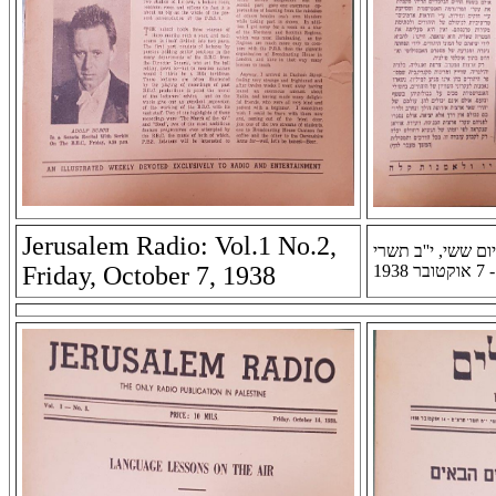
Jerusalem Radio: Vol.1 No.2,
רדיו ירושלים: שנה 
Friday, October 7, 1938
תרצ'