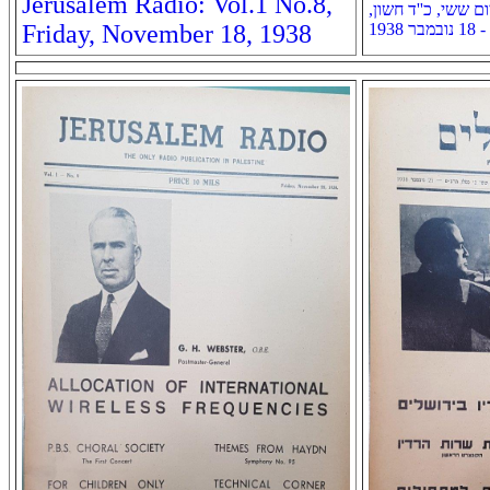
Jerusalem Radio: Vol.1 No.8,
רדיו ירושלים: שנה א
Friday, November 18, 1938
תרצ''