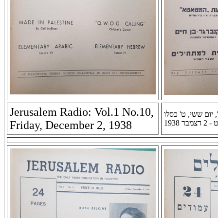
Jerusalem Radio: Vol.1 No.10,
רדיו ירושלים: שנה א
Friday, December 2, 1938
תרצ''ט -