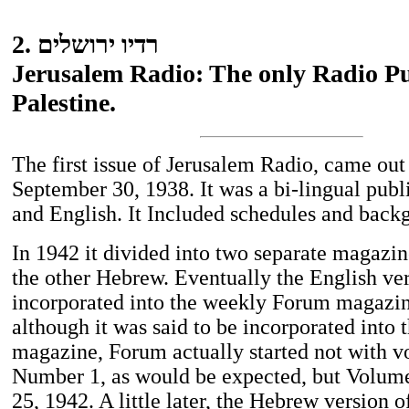
2. רדיו ירושלים
Jerusalem Radio: The only Radio Pu
Palestine.
The first issue of Jerusalem Radio, came out
September 30, 1938. It was a bi-lingual pub
and English. It Included schedules and backg
In 1942 it divided into two separate magazin
the other Hebrew. Eventually the English ve
incorporated into the weekly Forum magazin
although it was said to be incorporated into 
magazine, Forum actually started not with v
Number 1, as would be expected, but Volum
25, 1942. A little later, the Hebrew version 