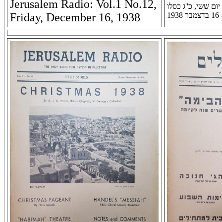
Jerusalem Radio: Vol.1 No.12,
רדיו ירושלים: שנה א
Friday, December 16, 1938
תר