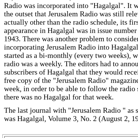
Radio was incorporated into "Hagalgal". It 
the outset that Jerusalem Radio was still rel
actually other than the radio schedule, its firs
appearance in Hagalgal was in issue number
1943. There was another problem to conside
incorporating Jerusalem Radio into Hagalgal
started as a bi-monthly (every two weeks), 
radio was a weekly. The editors had to anno
subscribers of Hagalgal that they would rece
free copy of the "Jerusalem Radio" magazine
week, in order to be able to follow the radi
there was no Hagalgal for that week.
The last journal with "Jerusalem Radio " as 
was Hagalgal, Volume 3, No. 2 (August 2, 1