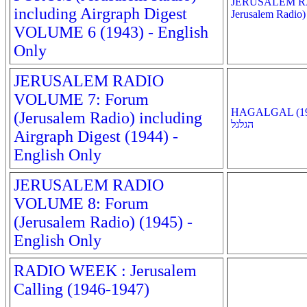
JERUSALEM R
including Airgraph Digest
Jerusalem Radio)
VOLUME 6 (1943) - English
Only
JERUSALEM RADIO
VOLUME 7: Forum
HAGALGAL (194
(Jerusalem Radio) including
הגלגל
Airgraph Digest (1944) -
English Only
JERUSALEM RADIO
VOLUME 8: Forum
(Jerusalem Radio) (1945) -
English Only
RADIO WEEK : Jerusalem
Calling (1946-1947)