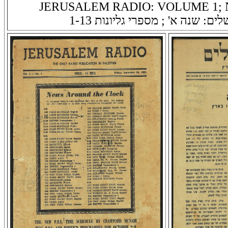
JERUSALEM RADIO: VOLUME 1; N
רדיו ירושלים: שנה א' ; מספרי גלי