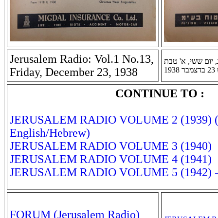
Jerusalem Radio: Vol.1 No.13,
רדיו ירושלים: שנה 
Friday, December 23, 1938
תר
CONTINUE TO :
JERUSALEM RADIO VOLUME 2 (1939) (B
English/Hebrew)
JERUSALEM RADIO VOLUME 3 (1940)
JERUSALEM RADIO VOLUME 4 (1941)
JERUSALEM RADIO VOLUME 5 (1942) - 
FORUM (Jerusalem Radio)