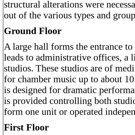
structural alterations were necessa
out of the various types and group
Ground Floor
A large hall forms the entrance t
leads to administrative offices, a
studios. These studios are of medi
for chamber music up to about 10
is designed for dramatic perform
is provided controlling both stud
form one unit or operated independ
First Floor