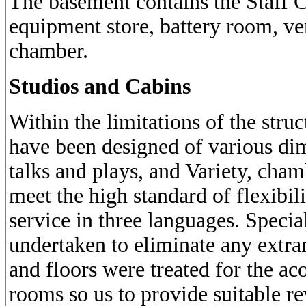
The basement contains the Staff 
equipment store, battery room, ve
chamber.
Studios and Cabins
Within the limitations of the struc
have been designed of various dim
talks and plays, and Variety, cham
meet the high standard of flexibi
service in three languages. Special
undertaken to eliminate any extra
and floors were treated for the aco
rooms so us to provide suitable re