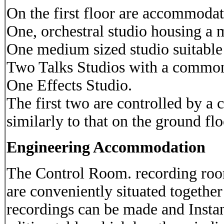
On the first floor are accommodat
One, orchestral studio housing a 
One medium sized studio suitable
Two Talks Studios with a common
One Effects Studio.
The first two are controlled by 
similarly to that on the ground flo
Engineering Accommodation
The Control Room. recording roo
are conveniently situated together 
recordings can be made and Insta