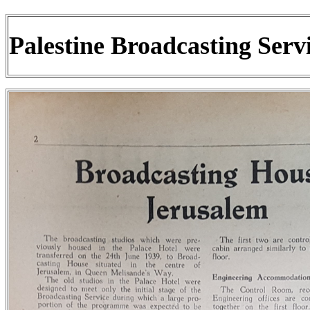
Palestine Broadcasting Serv