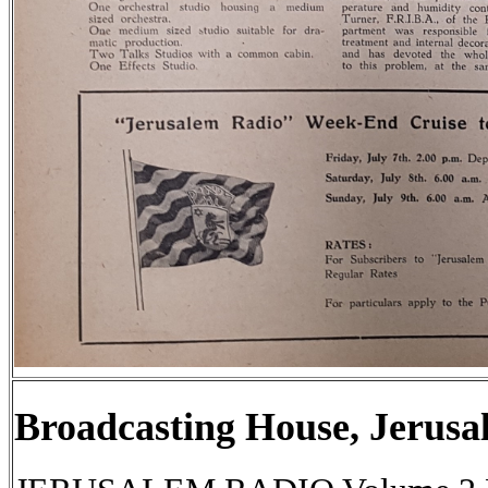
Broadcasting House, Jerusa