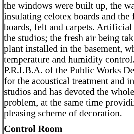
the windows were built up, the w
insulating celotex boards and the 
boards, felt and carpets. Artificial
the studios; the fresh air being t
plant installed in the basement, wh
temperature and humidity control.
P.R.I.B.A. of the Public Works D
for the acoustical treatment and i
studios and has devoted the whole 
problem, at the same time provid
pleasing scheme of decoration.
Control Room