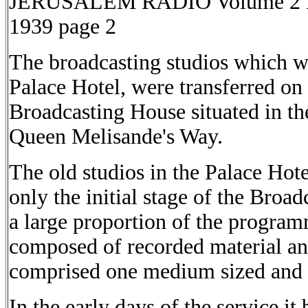
JERUSALEM RADIO Volume 2 No.
1939 page 2
The broadcasting studios which w
Palace Hotel, were transferred on
Broadcasting House situated in the
Queen Melisande's Way.
The old studios in the Palace Hot
only the initial stage of the Broa
a large proportion of the progra
composed of recorded material an
comprised one medium sized and t
In the early days of the service it