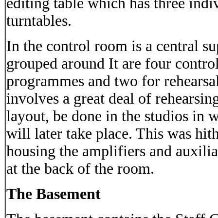
editing table which has three indi
turntables.
In the control room is a central s
grouped around It are four control
programmes and two for rehearsals
involves a great deal of rehearsin
layout, be done in the studios in
will later take place. This was hi
housing the amplifiers and auxil
at the back of the room.
The Basement