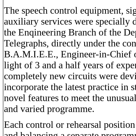
The speech control equipment, sig
auxiliary services were specially
the Enqineering Branch of the De
Telegraphs, directly under the co
B.A.M.I.E.E., Engineer-in-Chief o
light of 3 and a half years of expe
completely new circuits were dev
incorporate the latest practice in 
novel features to meet the unusual
and varied programme.
Each control or rehearsal position
and balancing a separate programm