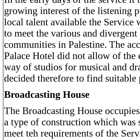
growing interest of the listening 
local talent available the Servic
to meet the various and divergent
communities in Palestine. The ac
Palace Hotel did not allow of the 
way of studios for musical and d
decided therefore to find suitable
Broadcasting House
The Broadcasting House occupies 
a type of construction which was s
meet teh requirements of the Servi