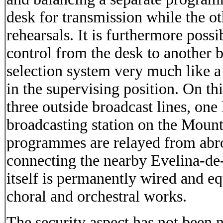
desk for transmission while the oth
rehearsals. It is furthermore poss
control from the desk to another 
selection system very much like 
in the supervising position. On th
three outside broadcast lines, one 
broadcasting station on the Mount
programmes are relayed from abro
connecting the nearby Evelina-de
itself is permanently wired and eq
choral and orchestral works.
The security aspect has not been n