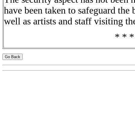
have been taken to safeguard the 
well as artists and staff visiting t
* * *
Go Back