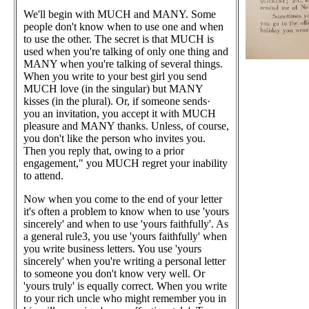
We'll begin with MUCH and MANY. Some
people don't know when to use one and when
to use the other. The secret is that MUCH is
used when you're talking of only one thing and
MANY when you're talking of several things.
When you write to your best girl you send
MUCH love (in the singular) but MANY
kisses (in the plural). Or, if someone sends·
you an invitation, you accept it with MUCH
pleasure and MANY thanks. Unless, of course,
you don't like the person who invites you.
Then you reply that, owing to a prior
engagement," you MUCH regret your inability
to attend.
Now when you come to the end of your letter
it's often a problem to know when to use 'yours
sincerely' and when to use 'yours faithfully'. As
a general rule3, you use 'yours faithfully' when
you write business letters. You use 'yours
sincerely' when you're writing a personal letter
to someone you don't know very well. Or
'yours truly' is equally correct. When you write
to your rich uncle who might remember you in