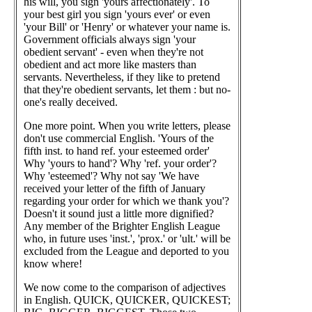
his will, you sign 'yours affectionately'. To
your best girl you sign 'yours ever' or even
'your Bill' or 'Henry' or whatever your name is.
Government officials always sign 'your
obedient servant' - even when they're not
obedient and act more like masters than
servants. Nevertheless, if they like to pretend
that they're obedient servants, let them : but no-
one's really deceived.
One more point. When you write letters, please
don't use commercial English. 'Yours of the
fifth inst. to hand ref. your esteemed order'
Why 'yours to hand'? Why 'ref. your order'?
Why 'esteemed'? Why not say 'We have
received your letter of the fifth of January
regarding your order for which we thank you'?
Doesn't it sound just a little more dignified?
Any member of the Brighter English League
who, in future uses 'inst.', 'prox.' or 'ult.' will be
excluded from the League and deported to you
know where!
We now come to the comparison of adjectives
in English. QUICK, QUICKER, QUICKEST;