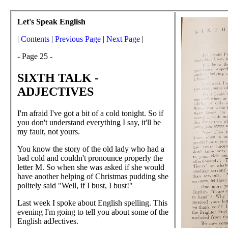
Let's Speak English
|
Contents
|
Previous Page
|
Next Page
|
- Page 25 -
SIXTH TALK -
ADJECTIVES
I'm afraid I've got a bit of a cold tonight. So if
you don't understand everything I say, it'll be
my fault, not yours.
You know the story of the old lady who had a
bad cold and couldn't pronounce properly the
letter M. So when she was asked if she would
have another helping of Christmas pudding she
politely said "Well, if I bust, I bust!"
Last week I spoke about English spelling. This
evening I'm going to tell you about some of the
English adJectives.