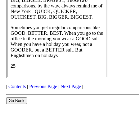
BIG, BIGGER, BIGGEST, Those two
comparisons, by the way, always remind me of
New York - QUICK, QUICKER,
QUICKEST; BIG, BIGGER, BIGGEST.
Sometimes you get irregular comparisons like
GOOD, BETTER, BEST, When you go to the
office in the morning you wear a GOOD suit.
When you have a holiday you wear, not a
GOODER, but a BETTER suit. But
Englishmen on holidays
25
|
Contents
|
Previous Page
|
Next Page
|
Go Back