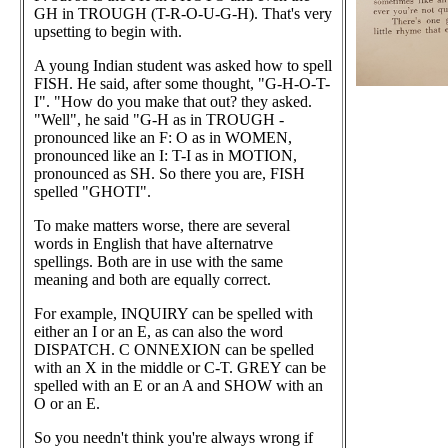
GH in TROUGH (T-R-O-U-G-H). That's very
upsetting to begin with.
A young Indian student was asked how to spell
FISH. He said, after some thought, "G-H-O-T-
I". "How do you make that out? they asked.
"Well", he said "G-H as in TROUGH -
pronounced like an F: O as in WOMEN,
pronounced like an I: T-I as in MOTION,
pronounced as SH. So there you are, FISH
spelled "GHOTI".
To make matters worse, there are several
words in English that have aIternatrve
spellings. Both are in use with the same
meaning and both are equally correct.
For example, INQUIRY can be spelled with
either an I or an E, as can also the word
DISPATCH. C ONNEXION can be spelled
with an X in the middle or C-T. GREY can be
spelled with an E or an A and SHOW with an
O or an E.
So you needn't think you're always wrong if