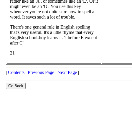
rather like an 'A', or sometimes like an 'E'. Or it
might even be an 'O'. You use this key
whenever you're not quite sure how to spell a
word. It saves such a lot of trouble.
There's one general rule in English spelling
that's very useful. It's a little rhyme that every
English school-boy learns : - 'I before E except
after C'
21
|
Contents
|
Previous Page
|
Next Page
|
Go Back