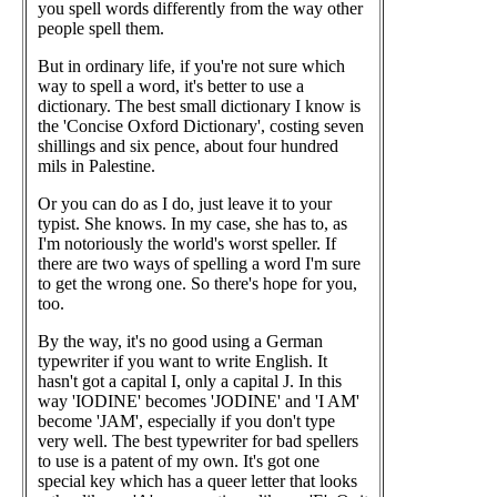
you spell words differently from the way other
people spell them.
But in ordinary life, if you're not sure which
way to spell a word, it's better to use a
dictionary. The best small dictionary I know is
the 'Concise Oxford Dictionary', costing seven
shillings and six pence, about four hundred
mils in Palestine.
Or you can do as I do, just leave it to your
typist. She knows. In my case, she has to, as
I'm notoriously the world's worst speller. If
there are two ways of spelling a word I'm sure
to get the wrong one. So there's hope for you,
too.
By the way, it's no good using a German
typewriter if you want to write English. It
hasn't got a capital I, only a capital J. In this
way 'IODINE' becomes 'JODINE' and 'I AM'
become 'JAM', especially if you don't type
very well. The best typewriter for bad spellers
to use is a patent of my own. It's got one
special key which has a queer letter that looks