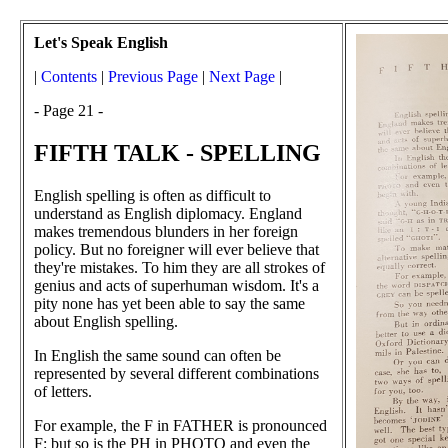
Let's Speak English
|
Contents
|
Previous Page
|
Next Page
|
- Page 21 -
FIFTH TALK - SPELLING
English spelling is often as difficult to
understand as English diplomacy. England
makes tremendous blunders in her foreign
policy. But no foreigner will ever believe that
they're mistakes. To him they are all strokes of
genius and acts of superhuman wisdom. It's a
pity none has yet been able to say the same
about English spelling.
In English the same sound can often be
represented by several different combinations
of letters.
For example, the F in FATHER is pronounced
F: but so is the PH in PHOTO and even the