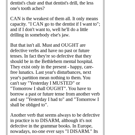
dentist's chair and that dentist's drill, the less
one's tooth aches?
CAN is the weakest of them all. It only means
capacity. "I CAN go to the dentist if I want to";
and if I don't want to, well he'll do a little
drilling in somebody else's jaw.
But that isn't all. Must and OUGHT are
defective verbs and have no past or future
tenses. In fact they're so defective that they
should be in the Bethlehem mental hospital.
They exist only in the present - happy, care-
free lunatics. Last year's disturbances, next
year's partition mean nothing to them. You
can't say "Yesterday I MUSTED" or
"Tomorrow I shall OUGHT". You have to
borrow a past or future tense from another verb
and say "Yesterday I had to" and "Tomorrow I
shall be obliged to".
Another verb that seems always to be defective
in practice is to DISARM, although it's not
defective in the grammar books. In Europe,
nowadays, no-one ever says "I DISARM." Its