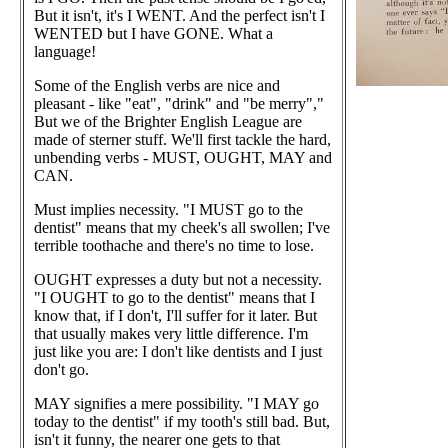
But it isn't, it's I WENT. And the perfect isn't I
WENTED but I have GONE. What a
language!
Some of the English verbs are nice and
pleasant - like "eat", "drink" and "be merry","
But we of the Brighter English League are
made of sterner stuff. We'll first tackle the hard,
unbending verbs - MUST, OUGHT, MAY and
CAN.
Must implies necessity. "I MUST go to the
dentist" means that my cheek's all swollen; I've
terrible toothache and there's no time to lose.
OUGHT expresses a duty but not a necessity.
"I OUGHT to go to the dentist" means that I
know that, if I don't, I'll suffer for it later. But
that usually makes very little difference. I'm
just like you are: I don't like dentists and I just
don't go.
MAY signifies a mere possibility. "I MAY go
today to the dentist" if my tooth's still bad. But,
isn't it funny, the nearer one gets to that