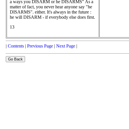
a ways you DISARM or he DISARMS" As a
matter of fact, you never hear anyone say "he
DISARMS". either. It's always in the future :
he will DISARM - if everybody else does first.
13
|
Contents
|
Previous Page
|
Next Page
|
Go Back