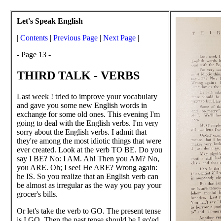
Let's Speak English
|
Contents
|
Previous Page
|
Next Page
|
- Page 13 -
THIRD TALK - VERBS
Last week ! tried to improve your vocabulary
and gave you some new English words in
exchange for some old ones. This evening I'm
going to deal with the English verbs. I'm very
sorry about the English verbs. I admit that
they're among the most idiotic things that were
ever created. Look at the verb TO BE. Do you
say I BE? No: I AM. Ah! Then you AM? No,
you ARE. Oh; I see! He ARE? Wrong again:
he IS. So you realize that an English verb can
be almost as irregular as the way you pay your
grocer's bills.
Or let's take the verb to GO. The present tense
is I GO. Then the past tense should be I go'ed,