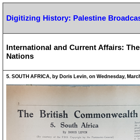
Digitizing History: Palestine Broadca
International and Current Affairs: T
Nations
5. SOUTH AFRICA, by Doris Levin, on Wednesday, March 