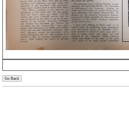
Go Back