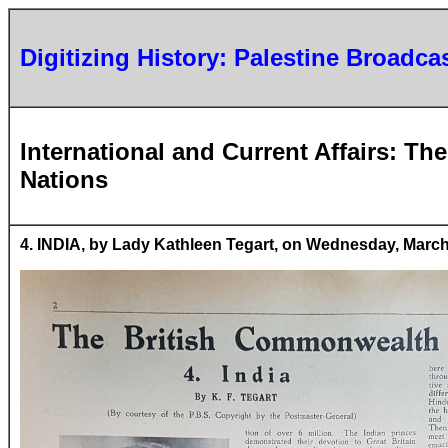
Digitizing History: Palestine Broadca
International and Current Affairs: T
Nations
4. INDIA, by Lady Kathleen Tegart, on Wednesday, March 