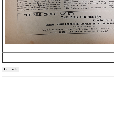
Go Back