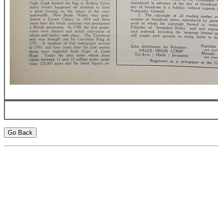
Go Back