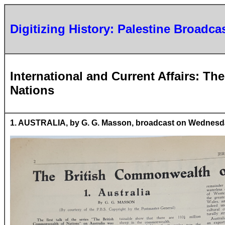
Digitizing History: Palestine Broadca
International and Current Affairs: T
Nations
1. AUSTRALIA, by G. G. Masson, broadcast on Wednesday,